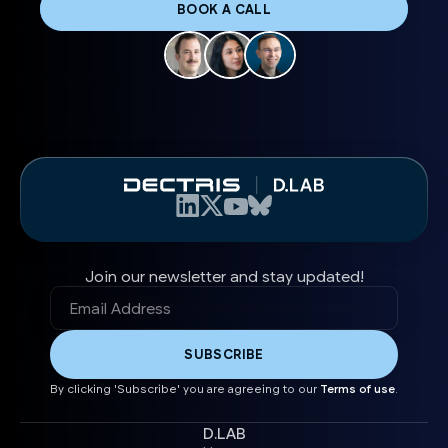
BOOK A CALL
Join our newsletter and stay updated!
By clicking 'Subscribe' you are agreeing to our
Terms of use
.
D.LAB