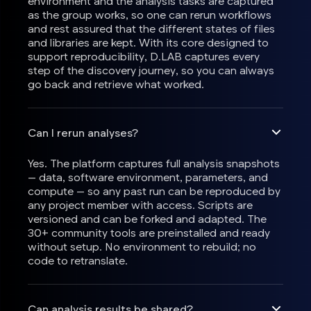
environment and the analysis tasks are captured
as the group works, so one can rerun workflows
and rest assured that the different states of files
and libraries are kept. With its core designed to
support reproducibility, D.LAB captures every
step of the discovery journey, so you can always
go back and retrieve what worked.
Can I rerun analyses?
Yes. The platform captures full analysis snapshots
— data, software environment, parameters, and
compute — so any past run can be reproduced by
any project member with access. Scripts are
versioned and can be forked and adapted. The
30+ community tools are preinstalled and ready
without setup. No environment to rebuild; no
code to retranslate.
Can analysis results be shared?