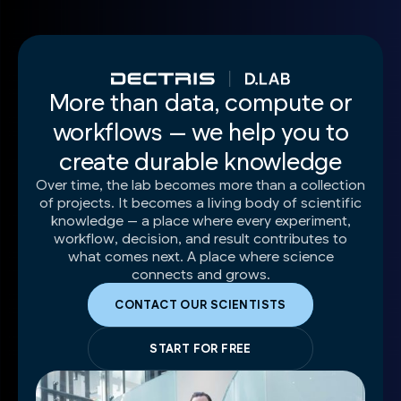
More than data, compute or
workflows — we help you to
create durable knowledge
Over time, the lab becomes more than a collection
of projects. It becomes a living body of scientific
knowledge — a place where every experiment,
workflow, decision, and result contributes to
what comes next. A place where science
connects and grows.
CONTACT OUR SCIENTISTS
START FOR FREE