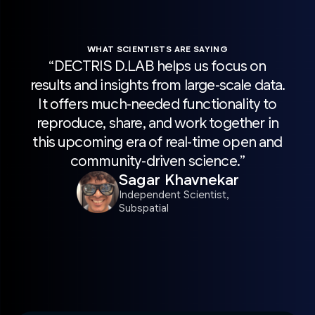
WHAT SCIENTISTS ARE SAYING
“DECTRIS D.LAB helps us focus on
“H
results and insights from large-scale data.
sca
It offers much-needed functionality to
wit
reproduce, share, and work together in
Pro
this upcoming era of real-time open and
acc
community-driven science.”
r
Sagar Khavnekar
sc
Independent Scientist,
Subspatial