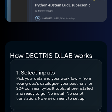
How DECTRIS D.LAB works
1. Select inputs
Pick your data and your workflow — from
your group's catalogue, your past runs, or
30+ community-built tools, all preinstalled
and ready to go. No install. No script
translation. No environment to set up.