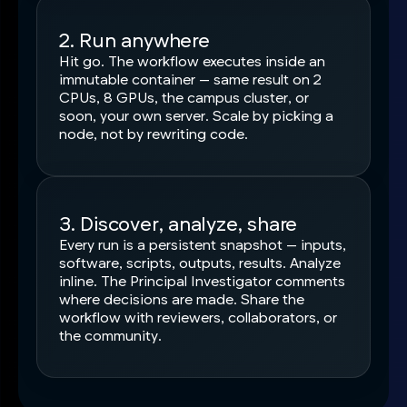
2. Run anywhere
Hit go. The workflow executes inside an
immutable container — same result on 2
CPUs, 8 GPUs, the campus cluster, or
soon, your own server. Scale by picking a
node, not by rewriting code.
3. Discover, analyze, share
Every run is a persistent snapshot — inputs,
software, scripts, outputs, results. Analyze
inline. The Principal Investigator comments
where decisions are made. Share the
workflow with reviewers, collaborators, or
the community.