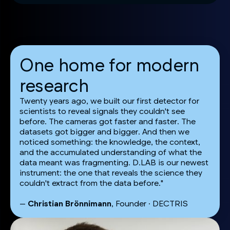
One home for modern
research
Twenty years ago, we built our first detector for
scientists to reveal signals they couldn't see
before. The cameras got faster and faster. The
datasets got bigger and bigger. And then we
noticed something: the knowledge, the context,
and the accumulated understanding of what the
data meant was fragmenting. D.LAB is our newest
instrument: the one that reveals the science they
couldn't extract from the data before."
—
Christian Brönnimann
, Founder · DECTRIS