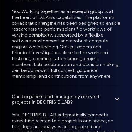
Yes. Working together as a research group is at
the heart of D.LAB's capabilities. The platform's
collaboration engine has been designed to enable
researchers to perform scientific workflows of
varying complexity, supported by a flexible
software environment and a robust compute
engine, while keeping Group Leaders and
Principal Investigators close to the work and
fostering communication among project
members. Lab collaboration and decision-making
can be done with full context, guidance,
mentorship, and contributions from anywhere.
Can I organize and manage my research
projects in DECTRIS D.LAB?
Yes. DECTRIS D.LAB automatically connects
everything related to a project in one space, so
files, logs and analyses are organized and