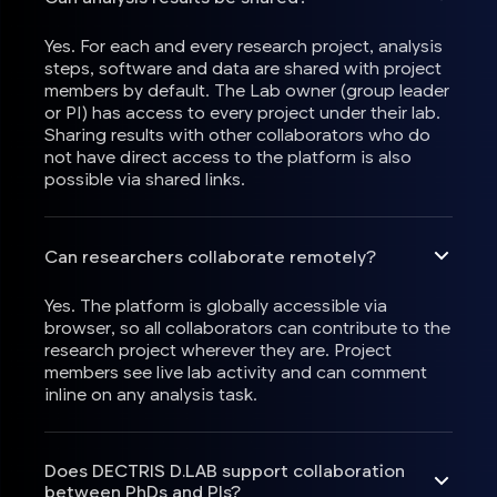
Yes. For each and every research project, analysis
steps, software and data are shared with project
members by default. The Lab owner (group leader
or PI) has access to every project under their lab.
Sharing results with other collaborators who do
not have direct access to the platform is also
possible via shared links.
Can researchers collaborate remotely?
Yes. The platform is globally accessible via
browser, so all collaborators can contribute to the
research project wherever they are. Project
members see live lab activity and can comment
inline on any analysis task.
Does DECTRIS D.LAB support collaboration
between PhDs and PIs?