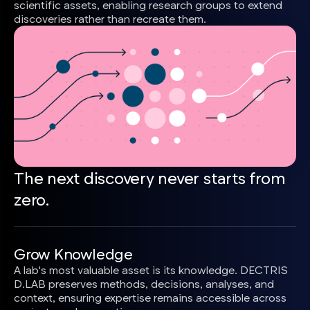
scientific assets, enabling research groups to extend
discoveries rather than recreate them.
The next discovery never starts from
zero.
Grow Knowledge
A lab's most valuable asset is its knowledge. DECTRIS
D.LAB preserves methods, decisions, analyses, and
context, ensuring expertise remains accessible across