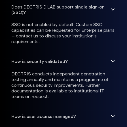
Does DECTRIS D.LAB support single sign-on
(SSO)?
SSO is not enabled by default. Custom SSO
capabilities can be requested for Enterprise plans
— contact us to discuss your institution's
requirements.
How is security validated?
DECTRIS conducts independent penetration
testing annually and maintains a programme of
continuous security improvements. Further
documentation is available to institutional IT
teams on request.
How is user access managed?