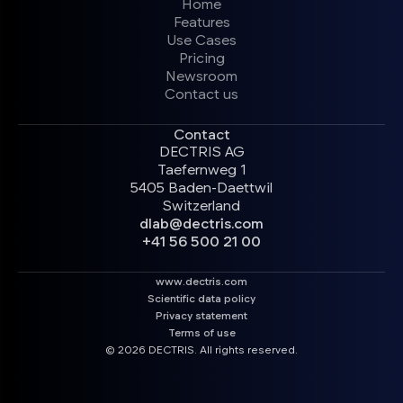
Home
Features
Use Cases
Pricing
Newsroom
Contact us
Contact
DECTRIS AG
Taefernweg 1
5405 Baden-Daettwil
Switzerland
dlab@dectris.com
+41 56 500 21 00
www.dectris.com
Scientific data policy
Privacy statement
Terms of use
© 2026 DECTRIS. All rights reserved.