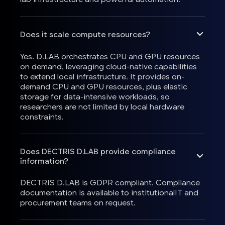
Does it scale compute resources?
Yes. D.LAB orchestrates CPU and GPU resources
on demand, leveraging cloud-native capabilities
to extend local infrastructure. It provides on-
demand CPU and GPU resources, plus elastic
storage for data-intensive workloads, so
researchers are not limited by local hardware
constraints.
Does DECTRIS D.LAB provide compliance
information?
DECTRIS D.LAB is GDPR compliant. Compliance
documentation is available to institutionalIT and
procurement teams on request.