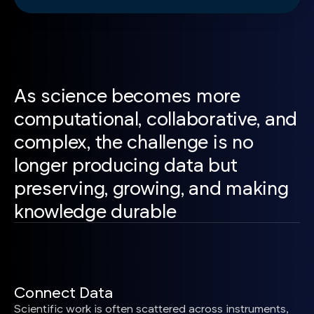
As science becomes more
computational, collaborative, and
complex, the challenge is no
longer producing data but
preserving, growing, and making
knowledge durable
Connect Data
Scientific work is often scattered across instruments,