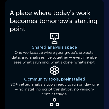
A place where today’s work
becomes tomorrow’s starting
point
Shared analysis space
One workspace where your group's projects,
data, and analyses live together — every member
sees what's running, what's done, what's next.
Community tools, preinstalled
30+ vetted analysis tools ready to run on day one
— no install, no script translation, no version-
conflict triage.