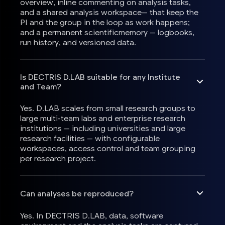
overview, inline commenting on analysis tasks,
and a shared analysis workspace— that keep the
PI and the group in the loop as work happens;
and a permanent scientificmemory — logbooks,
run history, and versioned data.
Is DECTRIS D.LAB suitable for any Institute
and Team?
Yes. D.LAB scales from small research groups to
large multi-team labs and enterprise research
institutions — including universities and large
research facilities — with configurable
workspaces, access control and team grouping
per research project.
Can analyses be reproduced?
Yes. In DECTRIS D.LAB, data, software