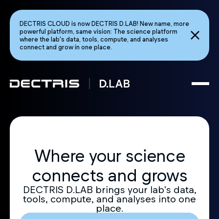
DECTRIS CLOUD is now DECTRIS D.LAB! New name, more
powerful platform, same vision: The science platform
where the lab's data, tools, compute, and analyses
connect and grow in one place.
Where your science
connects and grows
DECTRIS D.LAB brings your lab's data,
tools, compute, and analyses into one
place.