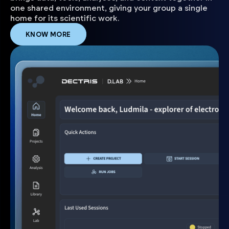
one shared environment, giving your group a single
home for its scientific work.
KNOW MORE