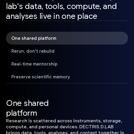
lab's data, tools, compute, and
analyses live in one place
One shared platform
Rerun, don't rebuild
Real-time mentorship
Preserve scientific memory
One shared
platform
Research is scattered across instruments, storage,
compute, and personal devices. DECTRIS D.LAB
brings data, tools, analyses, and context together in