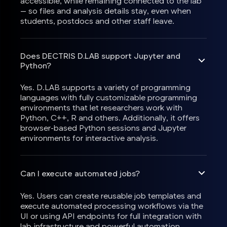
accessible, while remaining connected to the lab
— so files and analysis details stay, even when
students, postdocs and other staff leave.
Does DECTRIS D.LAB support Jupyter and
Python?
Yes. D.LAB supports a variety of programming
languages with fully customizable programming
environments that let researchers work with
Python, C++, R and others. Additionally, it offers
browser-based Python sessions and Jupyter
environments for interactive analysis.
Can I execute automated jobs?
Yes. Users can create reusable job templates and
execute automated processing workflows via the
UI or using API endpoints for full integration with
lab infrastructure and powerful automation.