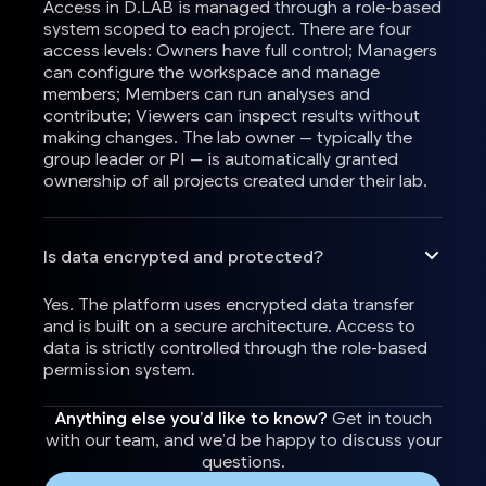
Access in D.LAB is managed through a role-based
system scoped to each project. There are four
access levels: Owners have full control; Managers
can configure the workspace and manage
members; Members can run analyses and
contribute; Viewers can inspect results without
making changes. The lab owner — typically the
group leader or PI — is automatically granted
ownership of all projects created under their lab.
Is data encrypted and protected?
Yes. The platform uses encrypted data transfer
and is built on a secure architecture. Access to
data is strictly controlled through the role-based
permission system.
Anything else you’d like to know?
Get in touch
with our team, and we’d be happy to discuss your
questions.