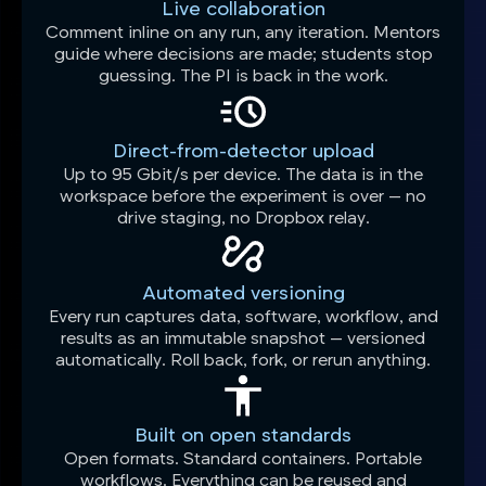
Live collaboration
Comment inline on any run, any iteration. Mentors
guide where decisions are made; students stop
guessing. The PI is back in the work.
Direct-from-detector upload
Up to 95 Gbit/s per device. The data is in the
workspace before the experiment is over — no
drive staging, no Dropbox relay.
Automated versioning
Every run captures data, software, workflow, and
results as an immutable snapshot — versioned
automatically. Roll back, fork, or rerun anything.
Built on open standards
Open formats. Standard containers. Portable
workflows. Everything can be reused and