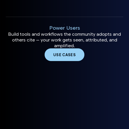
Power Users
Build tools and workflows the community adopts and
others cite — your work gets seen, attributed, and
amplified.
USE CASES