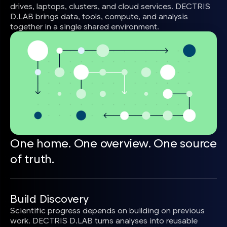
drives, laptops, clusters, and cloud services. DECTRIS
D.LAB brings data, tools, compute, and analysis
together in a single shared environment.
One home. One overview. One source
of truth.
Build Discovery
Scientific progress depends on building on previous
work. DECTRIS D.LAB turns analyses into reusable