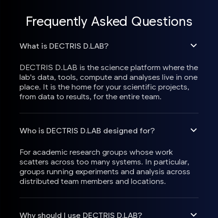
Frequently Asked Questions
What is DECTRIS D.LAB?
DECTRIS D.LAB is the science platform where the
lab's data, tools, compute and analyses live in one
place. It is the home for your scientific projects,
from data to results, for the entire team.
Who is DECTRIS D.LAB designed for?
For academic research groups whose work
scatters across too many systems. In particular,
groups running experiments and analysis across
distributed team members and locations.
Why should I use DECTRIS D.LAB?