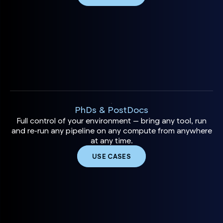
PhDs & PostDocs
Full control of your environment — bring any tool, run
and re-run any pipeline on any compute from anywhere
at any time.
USE CASES