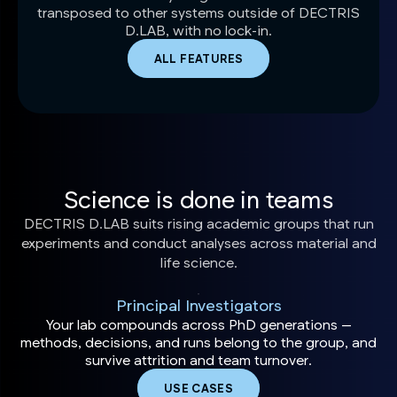
transposed to other systems outside of DECTRIS
D.LAB, with no lock-in.
ALL FEATURES
Science is done in teams
DECTRIS D.LAB suits rising academic groups that run
experiments and conduct analyses across material and
life science.
Principal Investigators
Your lab compounds across PhD generations —
methods, decisions, and runs belong to the group, and
survive attrition and team turnover.
USE CASES