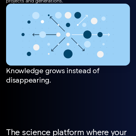
projects and generations.
Knowledge grows instead of
disappearing.
The science platform where your