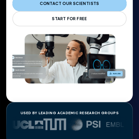
CONTACT OUR SCIENTISTS
START FOR FREE
USED BY LEADING ACADEMIC RESEARCH GROUPS