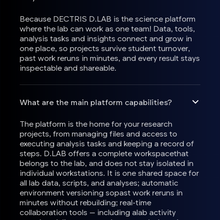
Because DECTRIS D.LAB is the science platform
where the lab can work as one team! Data, tools,
analysis tasks and insights connect and grow in
one place, so projects survive student turnover,
past work reruns in minutes, and every result stays
inspectable and shareable.
What are the main platform capabilities?
The platform is the home for your research
projects, from managing files and access to
executing analysis tasks and keeping a record of
steps. D.LAB offers a complete workspacethat
belongs to the lab, and does not stay isolated in
individual workstations. It is one shared space for
all lab data, scripts, and analyses; automatic
environment versioning sopast work reruns in
minutes without rebuilding; real-time
collaboration tools — including alab activity