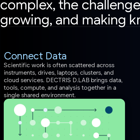
complex, the challenge
growing, and making k
Connect Data
Scientific work is often scattered across
instruments, drives, laptops, clusters, and
cloud services. DECTRIS D.LAB brings data,
tools, compute, and analysis together in a
single shared environment.