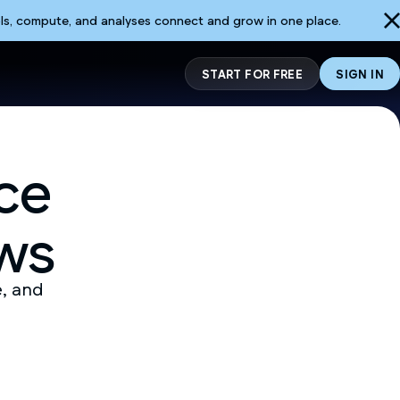
ls, compute, and analyses connect and grow in one place.
START FOR FREE
SIGN IN
ce
ws
e, and