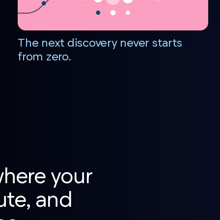
The next discovery never starts
from zero.
where your
ute, and