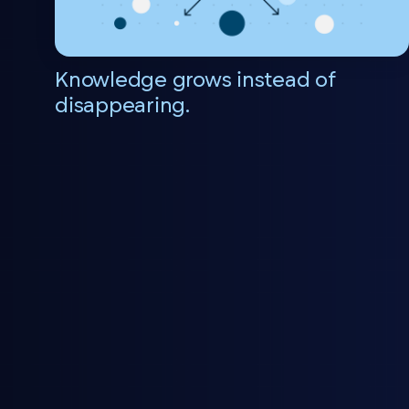
Knowledge grows instead of
disappearing.