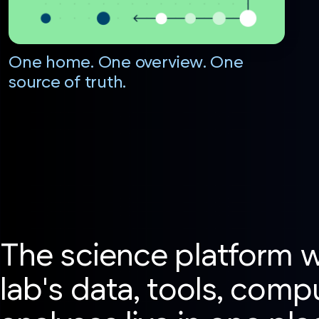
One home. One overview. One
source of truth.
The science platform 
lab's data, tools, comp