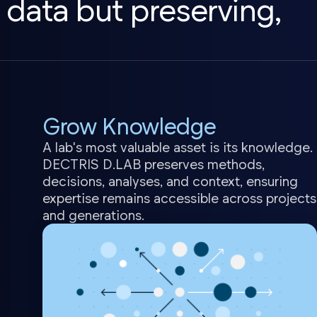
 data but preserving,
Grow Knowledge
A lab's most valuable asset is its knowledge.
DECTRIS D.LAB preserves methods,
decisions, analyses, and context, ensuring
expertise remains accessible across projects
and generations.