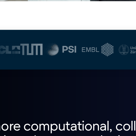
re computational, coll