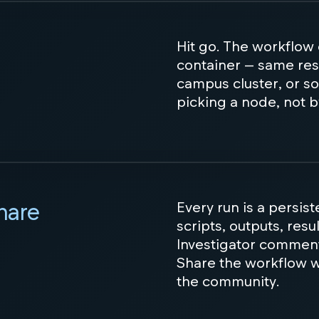
Hit go. The workflow
container — same res
campus cluster, or so
picking a node, not b
share
Every run is a persis
scripts, outputs, resu
Investigator commen
Share the workflow wi
the community.