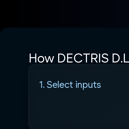
How DECTRIS D.L
1. Select inputs