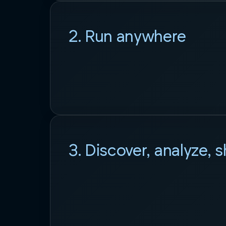
2. Run anywhere
3. Discover, analyze, 