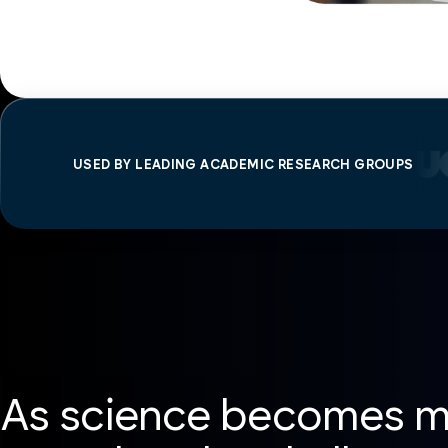
USED BY LEADING ACADEMIC RESEARCH GROUPS
As science becomes mo