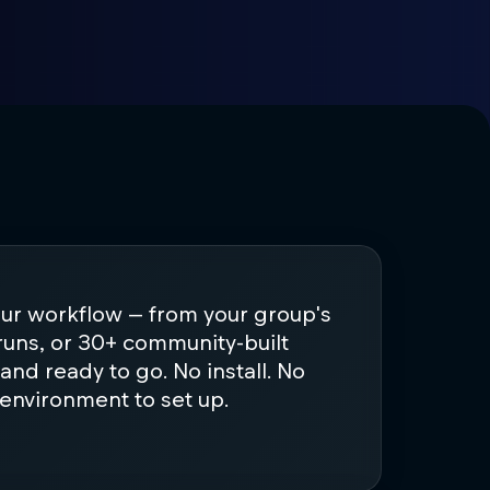
our workflow — from your group's
runs, or 30+ community-built
d and ready to go. No install. No
 environment to set up.