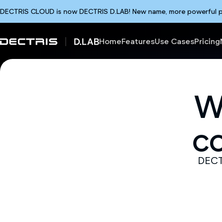
DECTRIS CLOUD is now DECTRIS D.LAB! New name, more powerful plat
Home
Features
Use Cases
Pricing
W
c
DECTR