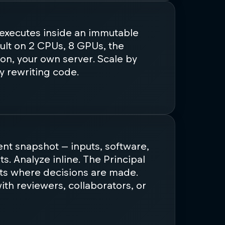
 executes inside an immutable
ult on 2 CPUs, 8 GPUs, the
on, your own server. Scale by
y rewriting code.
tent snapshot — inputs, software,
lts. Analyze inline. The Principal
ts where decisions are made.
th reviewers, collaborators, or