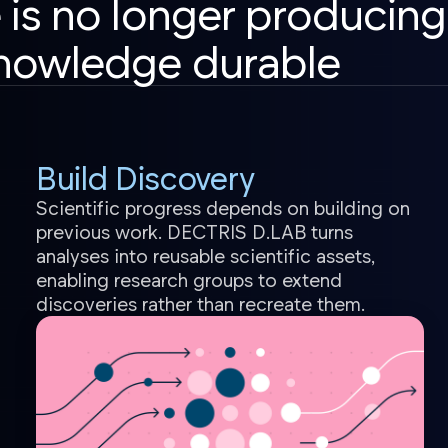
 is no longer producing
nowledge durable
Build Discovery
Scientific progress depends on building on
previous work. DECTRIS D.LAB turns
analyses into reusable scientific assets,
enabling research groups to extend
discoveries rather than recreate them.