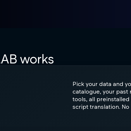
AB works
Pick your data and y
catalogue, your past 
tools, all preinstalle
script translation. No