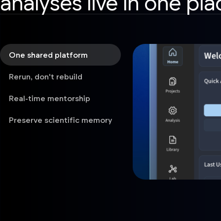
analyses live in one pla
One shared platform
Rerun, don't rebuild
Real-time mentorship
Preserve scientific memory