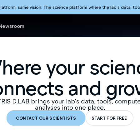
form, same vision: The science platform where the lab's data, too
Newsroom
here your scien
onnects and gro
IS D.LAB brings your lab's data, tools, comput
analyses into one place.
CONTACT OUR SCIENTISTS
START FOR FREE