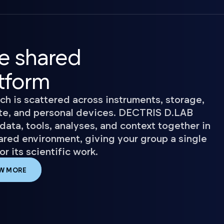
e shared
tform
ch is scattered across instruments, storage,
e, and personal devices. DECTRIS D.LAB
data, tools, analyses, and context together in
ared environment, giving your group a single
r its scientific work.
W MORE