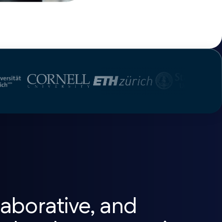
aborative, and