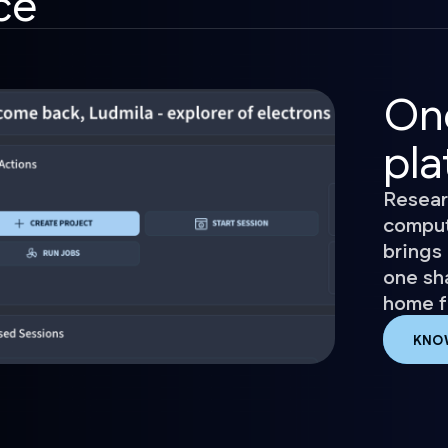
ce
On
pla
Resear
comput
brings 
one sh
home fo
KNO