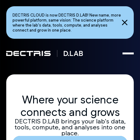
DECTRIS CLOUD is now DECTRIS D.LAB! New name, more
powerful platform, same vision: The science platform
where the lab's data, tools, compute, and analyses
connect and grow in one place.
Where your science
connects and grows
DECTRIS D.LAB brings your lab's data,
tools, compute, and analyses into one
place.