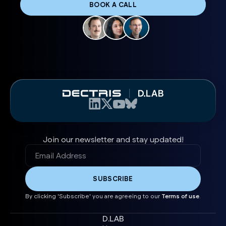
BOOK A CALL
Join our newsletter and stay updated!
By clicking 'Subscribe' you are agreeing to our
Terms of use
.
D.LAB