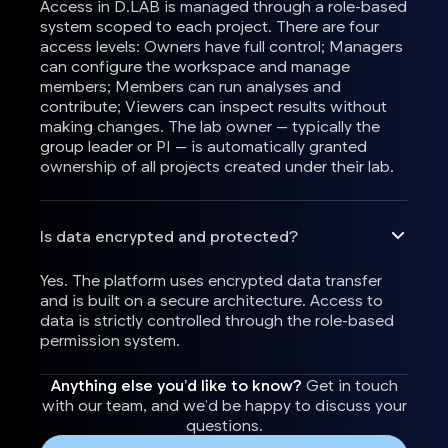
Access in D.LAB is managed through a role-based
system scoped to each project. There are four
access levels: Owners have full control; Managers
can configure the workspace and manage
members; Members can run analyses and
contribute; Viewers can inspect results without
making changes. The lab owner — typically the
group leader or PI — is automatically granted
ownership of all projects created under their lab.
Is data encrypted and protected?
Yes. The platform uses encrypted data transfer
and is built on a secure architecture. Access to
data is strictly controlled through the role-based
permission system.
Anything else you’d like to know?
Get in touch
with our team, and we’d be happy to discuss your
questions.