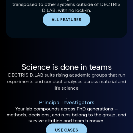
transposed to other systems outside of DECTRIS
D.LAB, with no lock-in.
ALL FEATURES
Science is done in teams
DECTRIS D.LAB suits rising academic groups that run
experiments and conduct analyses across material and
life science.
Principal Investigators
Your lab compounds across PhD generations —
methods, decisions, and runs belong to the group, and
survive attrition and team turnover.
USE CASES