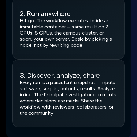
2. Run anywhere
Hit go. The workflow executes inside an
immutable container — same result on 2
CPUs, 8 GPUs, the campus cluster, or
soon, your own server. Scale by picking a
node, not by rewriting code.
3. Discover, analyze, share
Every run is a persistent snapshot — inputs,
software, scripts, outputs, results. Analyze
inline. The Principal Investigator comments
where decisions are made. Share the
workflow with reviewers, collaborators, or
the community.