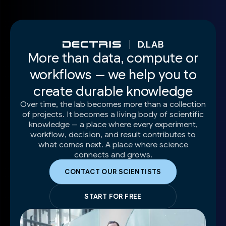
More than data, compute or
workflows — we help you to
create durable knowledge
Over time, the lab becomes more than a collection
of projects. It becomes a living body of scientific
knowledge — a place where every experiment,
workflow, decision, and result contributes to
what comes next. A place where science
connects and grows.
CONTACT OUR SCIENTISTS
START FOR FREE