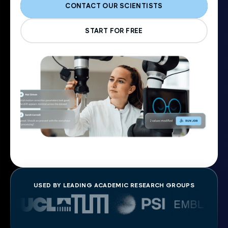
CONTACT OUR SCIENTISTS
START FOR FREE
USED BY LEADING ACADEMIC RESEARCH GROUPS