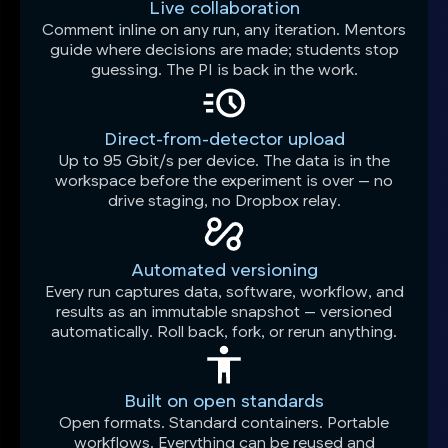
Live collaboration
Comment inline on any run, any iteration. Mentors
guide where decisions are made; students stop
guessing. The PI is back in the work.
Direct-from-detector upload
Up to 95 Gbit/s per device. The data is in the
workspace before the experiment is over — no
drive staging, no Dropbox relay.
Automated versioning
Every run captures data, software, workflow, and
results as an immutable snapshot — versioned
automatically. Roll back, fork, or rerun anything.
Built on open standards
Open formats. Standard containers. Portable
workflows. Everything can be reused and