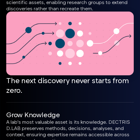
scientific assets, enabling research groups to extend
discoveries rather than recreate them.
The next discovery never starts from
zero.
Grow Knowledge
A lab's most valuable asset is its knowledge. DECTRIS
D.LAB preserves methods, decisions, analyses, and
context, ensuring expertise remains accessible across