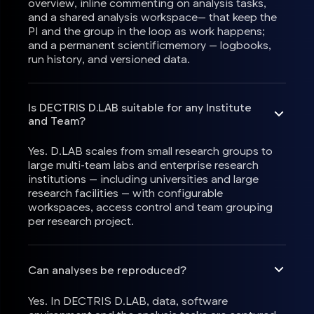
overview, inline commenting on analysis tasks,
and a shared analysis workspace— that keep the
PI and the group in the loop as work happens;
and a permanent scientificmemory — logbooks,
run history, and versioned data.
Is DECTRIS D.LAB suitable for any Institute
and Team?
Yes. D.LAB scales from small research groups to
large multi-team labs and enterprise research
institutions — including universities and large
research facilities — with configurable
workspaces, access control and team grouping
per research project.
Can analyses be reproduced?
Yes. In DECTRIS D.LAB, data, software