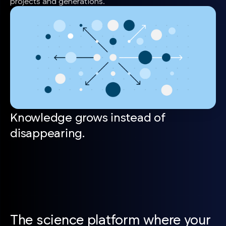
projects and generations.
Knowledge grows instead of
disappearing.
The science platform where your