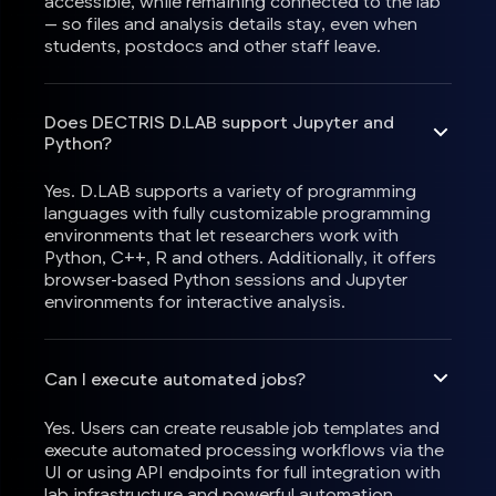
accessible, while remaining connected to the lab
— so files and analysis details stay, even when
students, postdocs and other staff leave.
Does DECTRIS D.LAB support Jupyter and
Python?
Yes. D.LAB supports a variety of programming
languages with fully customizable programming
environments that let researchers work with
Python, C++, R and others. Additionally, it offers
browser-based Python sessions and Jupyter
environments for interactive analysis.
Can I execute automated jobs?
Yes. Users can create reusable job templates and
execute automated processing workflows via the
UI or using API endpoints for full integration with
lab infrastructure and powerful automation.