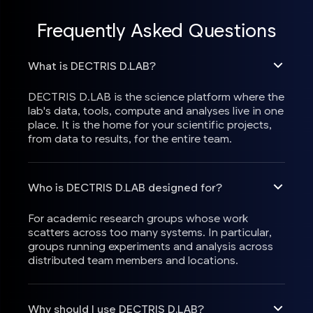
Frequently Asked Questions
What is DECTRIS D.LAB?
DECTRIS D.LAB is the science platform where the
lab's data, tools, compute and analyses live in one
place. It is the home for your scientific projects,
from data to results, for the entire team.
Who is DECTRIS D.LAB designed for?
For academic research groups whose work
scatters across too many systems. In particular,
groups running experiments and analysis across
distributed team members and locations.
Why should I use DECTRIS D.LAB?