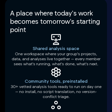
A place where today’s work
becomes tomorrow’s starting
point
Shared analysis space
One workspace where your group's projects,
data, and analyses live together — every member
sees what's running, what's done, what's next.
Community tools, preinstalled
30+ vetted analysis tools ready to run on day one
— no install, no script translation, no version-
conflict triage.