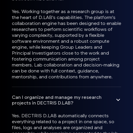
Yes. Working together as a research group is at
the heart of D.LAB's capabilities. The platform's
collaboration engine has been designed to enable
researchers to perform scientific workflows of
varying complexity, supported by a flexible
software environment and a robust compute
engine, while keeping Group Leaders and
Principal Investigators close to the work and
fostering communication among project
members. Lab collaboration and decision-making
can be done with full context, guidance,
mentorship, and contributions from anywhere.
Can I organize and manage my research
projects in DECTRIS D.LAB?
Yes. DECTRIS D.LAB automatically connects
everything related to a project in one space, so
files, logs and analyses are organized and