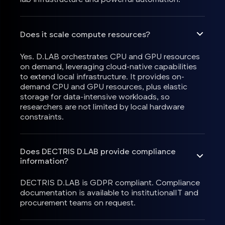
Does it scale compute resources?
Yes. D.LAB orchestrates CPU and GPU resources
on demand, leveraging cloud-native capabilities
to extend local infrastructure. It provides on-
demand CPU and GPU resources, plus elastic
storage for data-intensive workloads, so
researchers are not limited by local hardware
constraints.
Does DECTRIS D.LAB provide compliance
information?
DECTRIS D.LAB is GDPR compliant. Compliance
documentation is available to institutionalIT and
procurement teams on request.