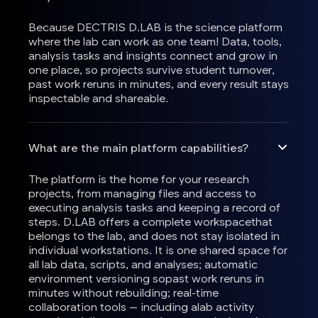
Because DECTRIS D.LAB is the science platform
where the lab can work as one team! Data, tools,
analysis tasks and insights connect and grow in
one place, so projects survive student turnover,
past work reruns in minutes, and every result stays
inspectable and shareable.
What are the main platform capabilities?
The platform is the home for your research
projects, from managing files and access to
executing analysis tasks and keeping a record of
steps. D.LAB offers a complete workspacethat
belongs to the lab, and does not stay isolated in
individual workstations. It is one shared space for
all lab data, scripts, and analyses; automatic
environment versioning sopast work reruns in
minutes without rebuilding; real-time
collaboration tools — including alab activity