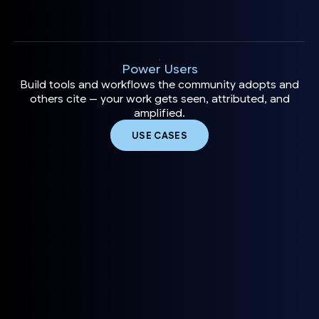
Power Users
Build tools and workflows the community adopts and
others cite — your work gets seen, attributed, and
amplified.
USE CASES