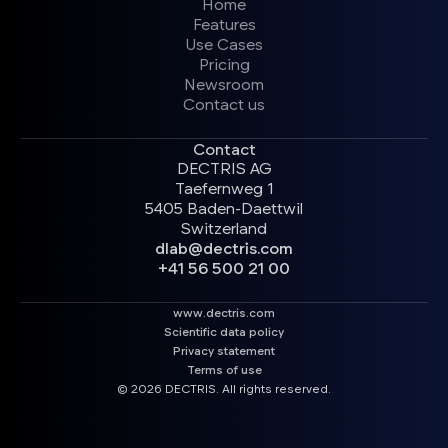
Home
Features
Use Cases
Pricing
Newsroom
Contact us
Contact
DECTRIS AG
Taefernweg 1
5405 Baden-Daettwil
Switzerland
dlab@dectris.com
+41 56 500 21 00
www.dectris.com
Scientific data policy
Privacy statement
Terms of use
© 2026 DECTRIS. All rights reserved.