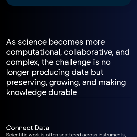
As science becomes more
computational, collaborative, and
complex, the challenge is no
longer producing data but
preserving, growing, and making
knowledge durable
Connect Data
Scientific work is often scattered across instruments,