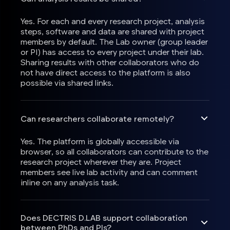
Yes. For each and every research project, analysis
steps, software and data are shared with project
members by default. The Lab owner (group leader
or PI) has access to every project under their lab.
Sharing results with other collaborators who do
not have direct access to the platform is also
possible via shared links.
Can researchers collaborate remotely?
Yes. The platform is globally accessible via
browser, so all collaborators can contribute to the
research project wherever they are. Project
members see live lab activity and can comment
inline on any analysis task.
Does DECTRIS D.LAB support collaboration
between PhDs and PIs?