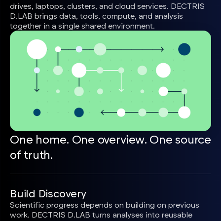
drives, laptops, clusters, and cloud services. DECTRIS
D.LAB brings data, tools, compute, and analysis
together in a single shared environment.
One home. One overview. One source
of truth.
Build Discovery
Scientific progress depends on building on previous
work. DECTRIS D.LAB turns analyses into reusable