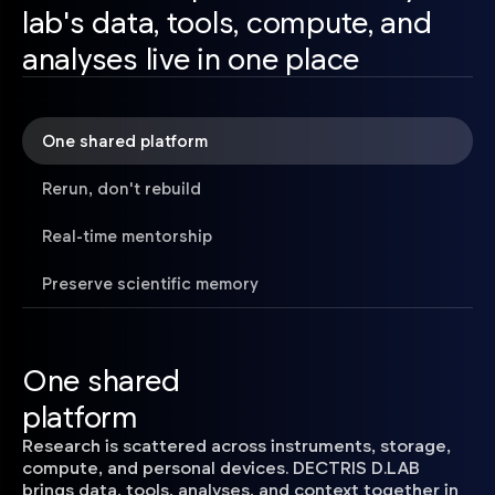
lab's data, tools, compute, and
analyses live in one place
One shared platform
Rerun, don't rebuild
Real-time mentorship
Preserve scientific memory
One shared
platform
Research is scattered across instruments, storage,
compute, and personal devices. DECTRIS D.LAB
brings data, tools, analyses, and context together in