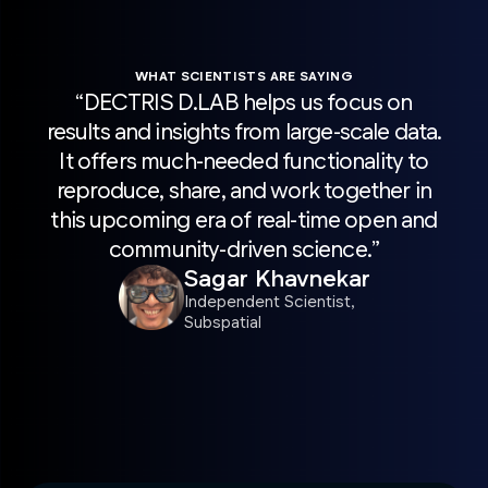
WHAT SCIENTISTS ARE SAYING
“DECTRIS D.LAB helps us focus on
“H
results and insights from large-scale data.
sca
It offers much-needed functionality to
wit
reproduce, share, and work together in
Pro
this upcoming era of real-time open and
acc
community-driven science.”
r
Sagar Khavnekar
sc
Independent Scientist,
Subspatial