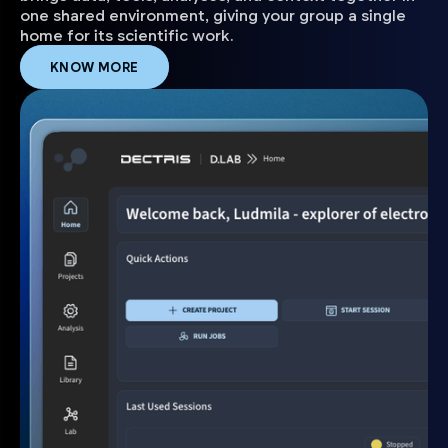
one shared environment, giving your group a single
home for its scientific work.
KNOW MORE