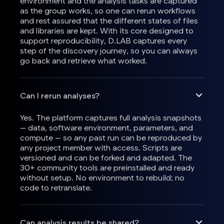
environment and the analysis tasks are captured
as the group works, so one can rerun workflows
and rest assured that the different states of files
and libraries are kept. With its core designed to
support reproducibility, D.LAB captures every
step of the discovery journey, so you can always
go back and retrieve what worked.
Can I rerun analyses?
Yes. The platform captures full analysis snapshots
— data, software environment, parameters, and
compute — so any past run can be reproduced by
any project member with access. Scripts are
versioned and can be forked and adapted. The
30+ community tools are preinstalled and ready
without setup. No environment to rebuild; no
code to retranslate.
Can analysis results be shared?