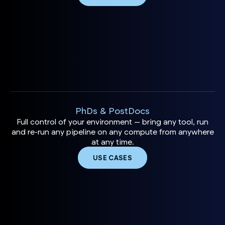
PhDs & PostDocs
Full control of your environment — bring any tool, run
and re-run any pipeline on any compute from anywhere
at any time.
USE CASES