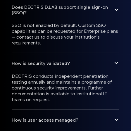
Does DECTRIS D.LAB support single sign-on
(SSO)?
SSO is not enabled by default. Custom SSO
capabilities can be requested for Enterprise plans
— contact us to discuss your institution's
requirements.
How is security validated?
DECTRIS conducts independent penetration
testing annually and maintains a programme of
continuous security improvements. Further
documentation is available to institutional IT
teams on request.
How is user access managed?