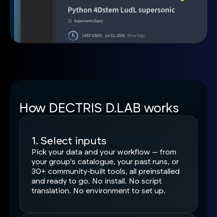
How DECTRIS D.LAB works
1. Select inputs
Pick your data and your workflow — from
your group's catalogue, your past runs, or
30+ community-built tools, all preinstalled
and ready to go. No install. No script
translation. No environment to set up.