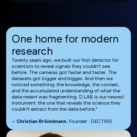
One home for modern
research
Twenty years ago, we built our first detector for
scientists to reveal signals they couldn't see
before. The cameras got faster and faster. The
datasets got bigger and bigger. And then we
noticed something: the knowledge, the context,
and the accumulated understanding of what the
data meant was fragmenting. D.LAB is our newest
instrument: the one that reveals the science they
couldn't extract from the data before."
—
Christian Brönnimann
, Founder · DECTRIS