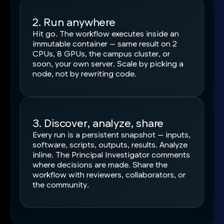
2. Run anywhere
Hit go. The workflow executes inside an
immutable container — same result on 2
CPUs, 8 GPUs, the campus cluster, or
soon, your own server. Scale by picking a
node, not by rewriting code.
3. Discover, analyze, share
Every run is a persistent snapshot — inputs,
software, scripts, outputs, results. Analyze
inline. The Principal Investigator comments
where decisions are made. Share the
workflow with reviewers, collaborators, or
the community.