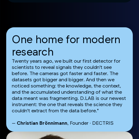
One home for modern
research
Twenty years ago, we built our first detector for
scientists to reveal signals they couldn't see
before. The cameras got faster and faster. The
datasets got bigger and bigger. And then we
noticed something: the knowledge, the context,
and the accumulated understanding of what the
data meant was fragmenting. D.LAB is our newest
instrument: the one that reveals the science they
couldn't extract from the data before."
—
Christian Brönnimann
, Founder · DECTRIS