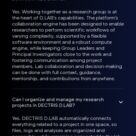
Yes. Working together as a research group is at
the heart of D.LAB's capabilities. The platform's
collaboration engine has been designed to enable
researchers to perform scientific workflows of
varying complexity, supported by a flexible
software environment and a robust compute
engine, while keeping Group Leaders and
Principal Investigators close to the work and
fostering communication among project
members. Lab collaboration and decision-making
can be done with full context, guidance,
mentorship, and contributions from anywhere.
Can I organize and manage my research
projects in DECTRIS D.LAB?
Yes. DECTRIS D.LAB automatically connects
everything related to a project in one space, so
files, logs and analyses are organized and