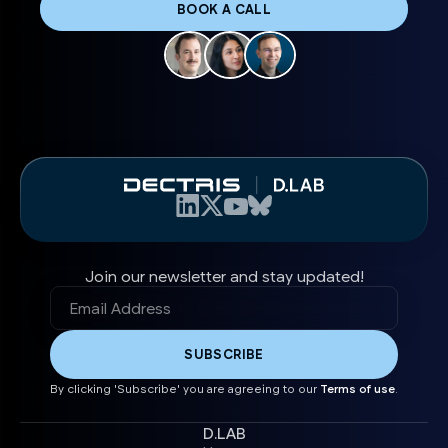
BOOK A CALL
Join our newsletter and stay updated!
By clicking 'Subscribe' you are agreeing to our
Terms of use
.
D.LAB