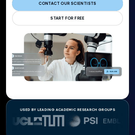
CONTACT OUR SCIENTISTS
START FOR FREE
USED BY LEADING ACADEMIC RESEARCH GROUPS