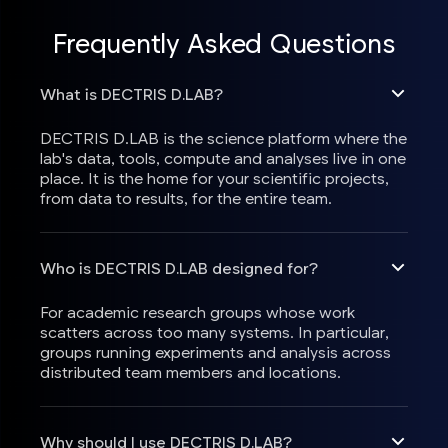
Frequently Asked Questions
What is DECTRIS D.LAB?
DECTRIS D.LAB is the science platform where the
lab's data, tools, compute and analyses live in one
place. It is the home for your scientific projects,
from data to results, for the entire team.
Who is DECTRIS D.LAB designed for?
For academic research groups whose work
scatters across too many systems. In particular,
groups running experiments and analysis across
distributed team members and locations.
Why should I use DECTRIS D.LAB?