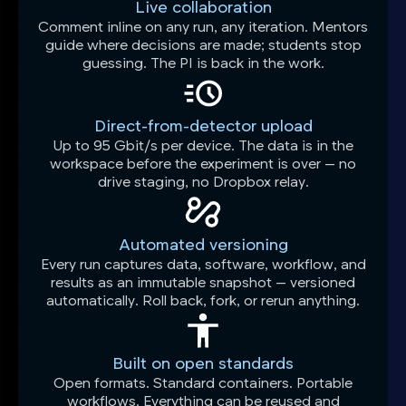
Live collaboration
Comment inline on any run, any iteration. Mentors
guide where decisions are made; students stop
guessing. The PI is back in the work.
Direct-from-detector upload
Up to 95 Gbit/s per device. The data is in the
workspace before the experiment is over — no
drive staging, no Dropbox relay.
Automated versioning
Every run captures data, software, workflow, and
results as an immutable snapshot — versioned
automatically. Roll back, fork, or rerun anything.
Built on open standards
Open formats. Standard containers. Portable
workflows. Everything can be reused and