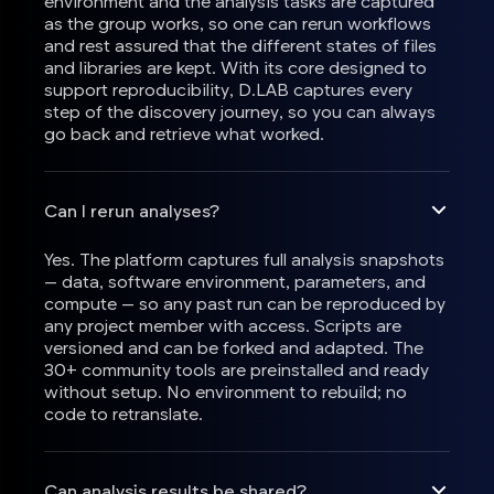
environment and the analysis tasks are captured
as the group works, so one can rerun workflows
and rest assured that the different states of files
and libraries are kept. With its core designed to
support reproducibility, D.LAB captures every
step of the discovery journey, so you can always
go back and retrieve what worked.
Can I rerun analyses?
Yes. The platform captures full analysis snapshots
— data, software environment, parameters, and
compute — so any past run can be reproduced by
any project member with access. Scripts are
versioned and can be forked and adapted. The
30+ community tools are preinstalled and ready
without setup. No environment to rebuild; no
code to retranslate.
Can analysis results be shared?