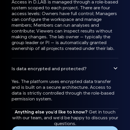
Access in D.LAB is managed through a role-based
system scoped to each project. There are four
access levels: Owners have full control; Managers
can configure the workspace and manage
members; Members can run analyses and
contribute; Viewers can inspect results without
making changes. The lab owner — typically the
group leader or PI — is automatically granted
ownership of all projects created under their lab.
Is data encrypted and protected?
Yes. The platform uses encrypted data transfer
and is built on a secure architecture. Access to
data is strictly controlled through the role-based
permission system.
Anything else you’d like to know?
Get in touch
with our team, and we’d be happy to discuss your
questions.