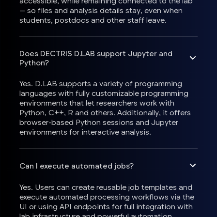
accessible, while remaining connected to the lab
— so files and analysis details stay, even when
students, postdocs and other staff leave.
Does DECTRIS D.LAB support Jupyter and
Python?
Yes. D.LAB supports a variety of programming
languages with fully customizable programming
environments that let researchers work with
Python, C++, R and others. Additionally, it offers
browser-based Python sessions and Jupyter
environments for interactive analysis.
Can I execute automated jobs?
Yes. Users can create reusable job templates and
execute automated processing workflows via the
UI or using API endpoints for full integration with
lab infrastructure and powerful automation.