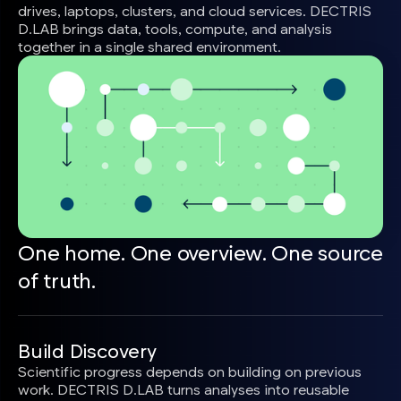
drives, laptops, clusters, and cloud services. DECTRIS
D.LAB brings data, tools, compute, and analysis
together in a single shared environment.
One home. One overview. One source
of truth.
Build Discovery
Scientific progress depends on building on previous
work. DECTRIS D.LAB turns analyses into reusable