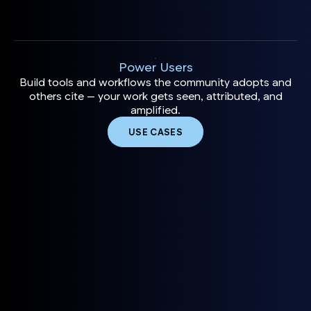
Power Users
Build tools and workflows the community adopts and
others cite — your work gets seen, attributed, and
amplified.
USE CASES