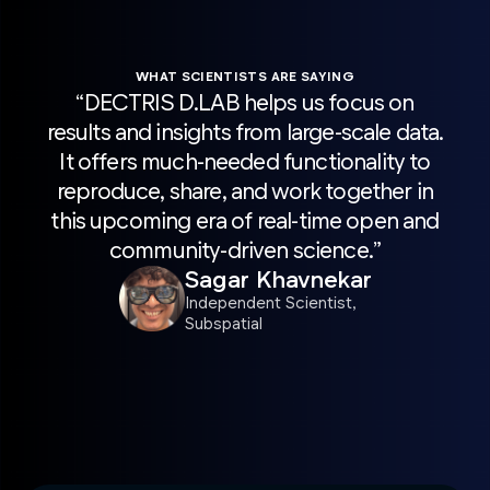
WHAT SCIENTISTS ARE SAYING
“DECTRIS D.LAB helps us focus on
“H
results and insights from large-scale data.
sca
It offers much-needed functionality to
wit
reproduce, share, and work together in
Pro
this upcoming era of real-time open and
acc
community-driven science.”
r
Sagar Khavnekar
sc
Independent Scientist,
Subspatial