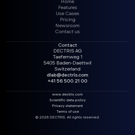
Home
Features
Use Cases
Pricing
Newsroom
Contact us
Contact
DECTRIS AG
Taefernweg 1
5405 Baden-Daettwil
Switzerland
dlab@dectris.com
+41 56 500 21 00
www.dectris.com
Scientific data policy
Privacy statement
Terms of use
© 2026 DECTRIS. All rights reserved.