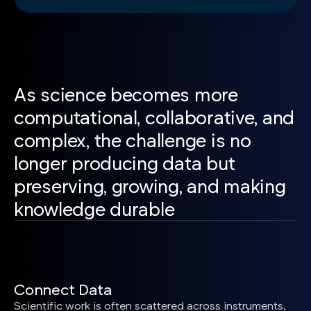
As science becomes more
computational, collaborative, and
complex, the challenge is no
longer producing data but
preserving, growing, and making
knowledge durable
Connect Data
Scientific work is often scattered across instruments,