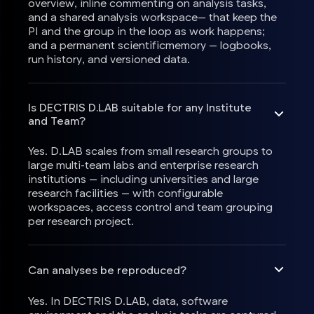
overview, inline commenting on analysis tasks,
and a shared analysis workspace— that keep the
PI and the group in the loop as work happens;
and a permanent scientificmemory — logbooks,
run history, and versioned data.
Is DECTRIS D.LAB suitable for any Institute
and Team?
Yes. D.LAB scales from small research groups to
large multi-team labs and enterprise research
institutions — including universities and large
research facilities — with configurable
workspaces, access control and team grouping
per research project.
Can analyses be reproduced?
Yes. In DECTRIS D.LAB, data, software