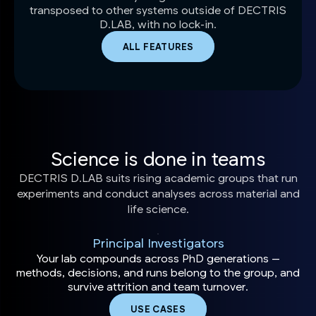
transposed to other systems outside of DECTRIS
D.LAB, with no lock-in.
ALL FEATURES
Science is done in teams
DECTRIS D.LAB suits rising academic groups that run
experiments and conduct analyses across material and
life science.
Principal Investigators
Your lab compounds across PhD generations —
methods, decisions, and runs belong to the group, and
survive attrition and team turnover.
USE CASES