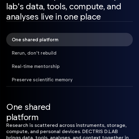
lab's data, tools, compute, and
analyses live in one place
One shared platform
Rerun, don't rebuild
Real-time mentorship
Preserve scientific memory
One shared
platform
Research is scattered across instruments, storage,
compute, and personal devices. DECTRIS D.LAB
brings data, tools, analyses, and context together in