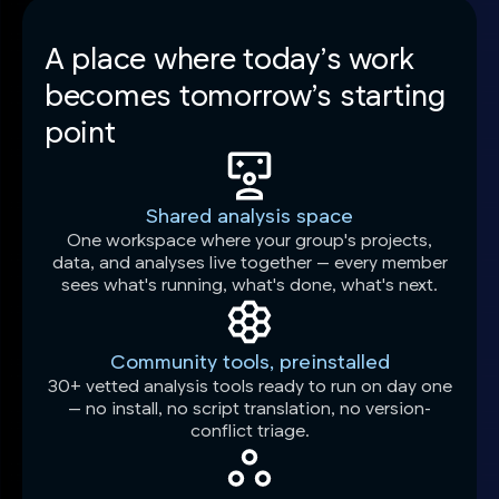
A place where today’s work
becomes tomorrow’s starting
point
Shared analysis space
One workspace where your group's projects,
data, and analyses live together — every member
sees what's running, what's done, what's next.
Community tools, preinstalled
30+ vetted analysis tools ready to run on day one
— no install, no script translation, no version-
conflict triage.