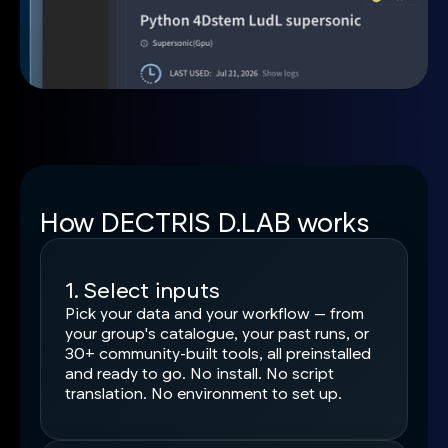
How DECTRIS D.LAB works
1. Select inputs
Pick your data and your workflow — from
your group's catalogue, your past runs, or
30+ community-built tools, all preinstalled
and ready to go. No install. No script
translation. No environment to set up.