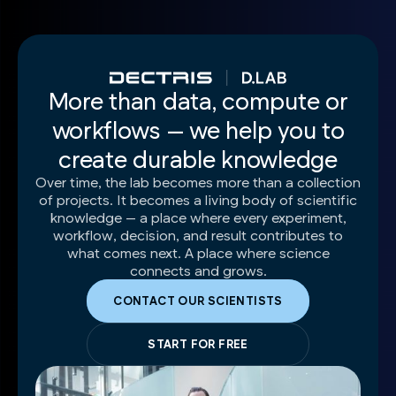
More than data, compute or
workflows — we help you to
create durable knowledge
Over time, the lab becomes more than a collection
of projects. It becomes a living body of scientific
knowledge — a place where every experiment,
workflow, decision, and result contributes to
what comes next. A place where science
connects and grows.
CONTACT OUR SCIENTISTS
START FOR FREE