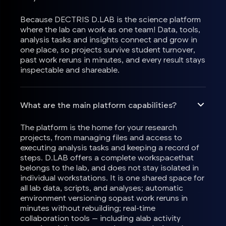
Because DECTRIS D.LAB is the science platform
where the lab can work as one team! Data, tools,
analysis tasks and insights connect and grow in
one place, so projects survive student turnover,
past work reruns in minutes, and every result stays
inspectable and shareable.
What are the main platform capabilities?
The platform is the home for your research
projects, from managing files and access to
executing analysis tasks and keeping a record of
steps. D.LAB offers a complete workspacethat
belongs to the lab, and does not stay isolated in
individual workstations. It is one shared space for
all lab data, scripts, and analyses; automatic
environment versioning sopast work reruns in
minutes without rebuilding; real-time
collaboration tools — including alab activity