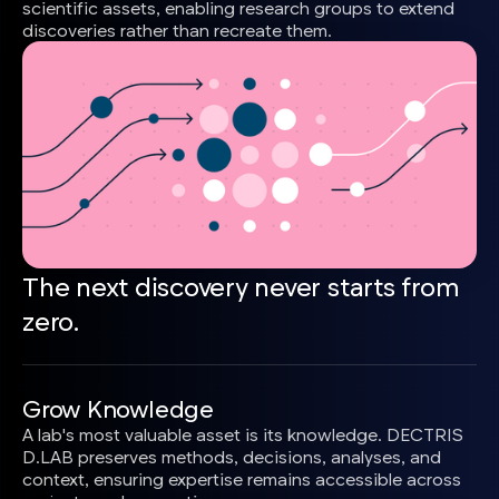
scientific assets, enabling research groups to extend
discoveries rather than recreate them.
The next discovery never starts from
zero.
Grow Knowledge
A lab's most valuable asset is its knowledge. DECTRIS
D.LAB preserves methods, decisions, analyses, and
context, ensuring expertise remains accessible across