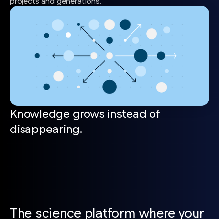
projects and generations.
Knowledge grows instead of
disappearing.
The science platform where your