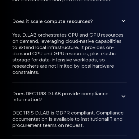
Does it scale compute resources?
Yes. D.LAB orchestrates CPU and GPU resources
on demand, leveraging cloud-native capabilities
to extend local infrastructure. It provides on-
demand CPU and GPU resources, plus elastic
storage for data-intensive workloads, so
researchers are not limited by local hardware
constraints.
Does DECTRIS D.LAB provide compliance
information?
DECTRIS D.LAB is GDPR compliant. Compliance
documentation is available to institutionalIT and
procurement teams on request.