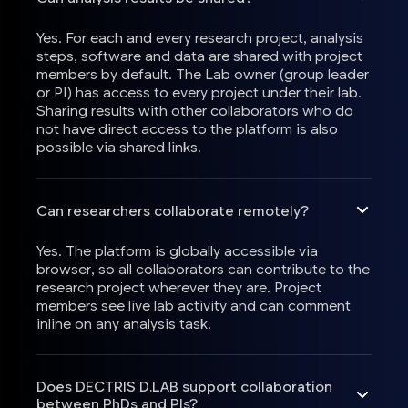
Yes. For each and every research project, analysis
steps, software and data are shared with project
members by default. The Lab owner (group leader
or PI) has access to every project under their lab.
Sharing results with other collaborators who do
not have direct access to the platform is also
possible via shared links.
Can researchers collaborate remotely?
Yes. The platform is globally accessible via
browser, so all collaborators can contribute to the
research project wherever they are. Project
members see live lab activity and can comment
inline on any analysis task.
Does DECTRIS D.LAB support collaboration
between PhDs and PIs?