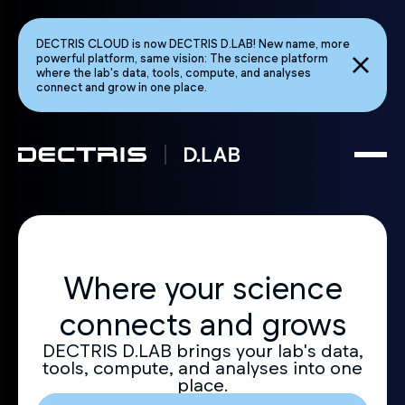
DECTRIS CLOUD is now DECTRIS D.LAB! New name, more
powerful platform, same vision: The science platform
where the lab's data, tools, compute, and analyses
connect and grow in one place.
Where your science
connects and grows
DECTRIS D.LAB brings your lab's data,
tools, compute, and analyses into one
place.