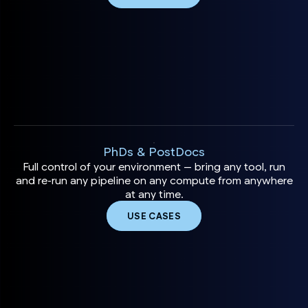
PhDs & PostDocs
Full control of your environment — bring any tool, run
and re-run any pipeline on any compute from anywhere
at any time.
USE CASES