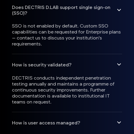
Does DECTRIS D.LAB support single sign-on
(SSO)?
SSO is not enabled by default. Custom SSO
capabilities can be requested for Enterprise plans
— contact us to discuss your institution's
requirements.
How is security validated?
DECTRIS conducts independent penetration
testing annually and maintains a programme of
continuous security improvements. Further
documentation is available to institutional IT
teams on request.
How is user access managed?