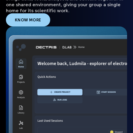
one shared environment, giving your group a single
home for its scientific work.
KNOW MORE