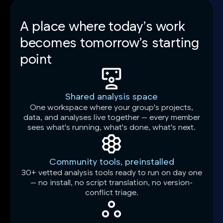
A place where today’s work
becomes tomorrow’s starting
point
Shared analysis space
One workspace where your group's projects,
data, and analyses live together — every member
sees what's running, what's done, what's next.
Community tools, preinstalled
30+ vetted analysis tools ready to run on day one
— no install, no script translation, no version-
conflict triage.