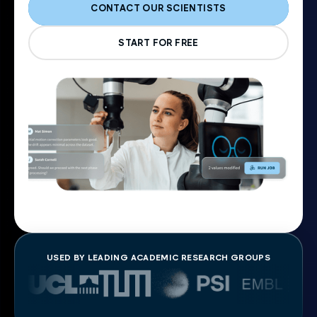
CONTACT OUR SCIENTISTS
START FOR FREE
USED BY LEADING ACADEMIC RESEARCH GROUPS