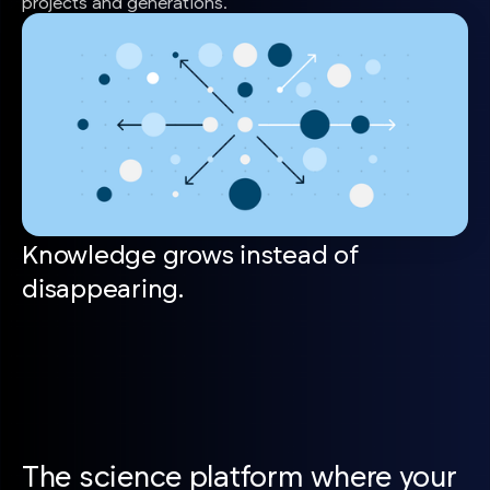
projects and generations.
Knowledge grows instead of
disappearing.
The science platform where your