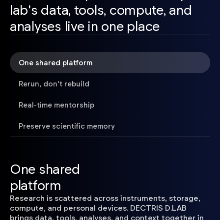
lab's data, tools, compute, and
analyses live in one place
One shared platform
Rerun, don't rebuild
Real-time mentorship
Preserve scientific memory
One shared
platform
Research is scattered across instruments, storage,
compute, and personal devices. DECTRIS D.LAB
brings data, tools, analyses, and context together in