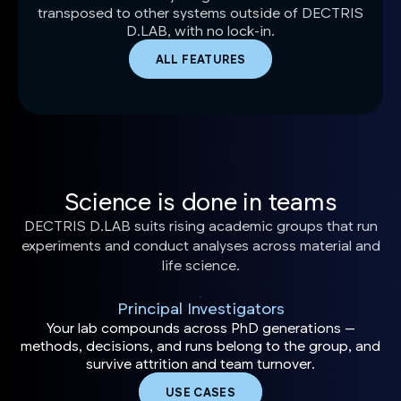
transposed to other systems outside of DECTRIS
D.LAB, with no lock-in.
ALL FEATURES
Science is done in teams
DECTRIS D.LAB suits rising academic groups that run
experiments and conduct analyses across material and
life science.
Principal Investigators
Your lab compounds across PhD generations —
methods, decisions, and runs belong to the group, and
survive attrition and team turnover.
USE CASES