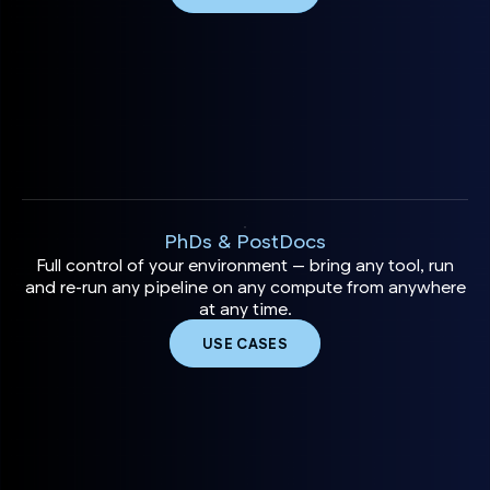
PhDs & PostDocs
Full control of your environment — bring any tool, run
and re-run any pipeline on any compute from anywhere
at any time.
USE CASES