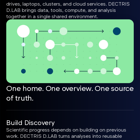
drives, laptops, clusters, and cloud services. DECTRIS
D.LAB brings data, tools, compute, and analysis
together in a single shared environment.
One home. One overview. One source
of truth.
Build Discovery
Scientific progress depends on building on previous
work. DECTRIS D.LAB turns analyses into reusable