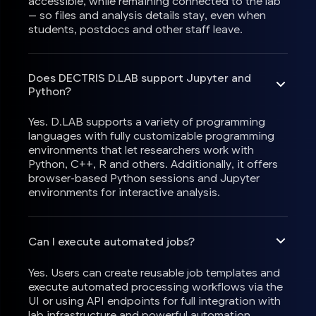
accessible, while remaining connected to the lab
— so files and analysis details stay, even when
students, postdocs and other staff leave.
Does DECTRIS D.LAB support Jupyter and
Python?
Yes. D.LAB supports a variety of programming
languages with fully customizable programming
environments that let researchers work with
Python, C++, R and others. Additionally, it offers
browser-based Python sessions and Jupyter
environments for interactive analysis.
Can I execute automated jobs?
Yes. Users can create reusable job templates and
execute automated processing workflows via the
UI or using API endpoints for full integration with
lab infrastructure and powerful automation.