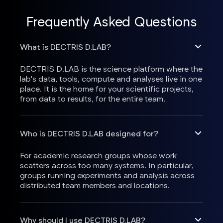
Frequently Asked Questions
What is DECTRIS D.LAB?
DECTRIS D.LAB is the science platform where the
lab's data, tools, compute and analyses live in one
place. It is the home for your scientific projects,
from data to results, for the entire team.
Who is DECTRIS D.LAB designed for?
For academic research groups whose work
scatters across too many systems. In particular,
groups running experiments and analysis across
distributed team members and locations.
Why should I use DECTRIS D.LAB?