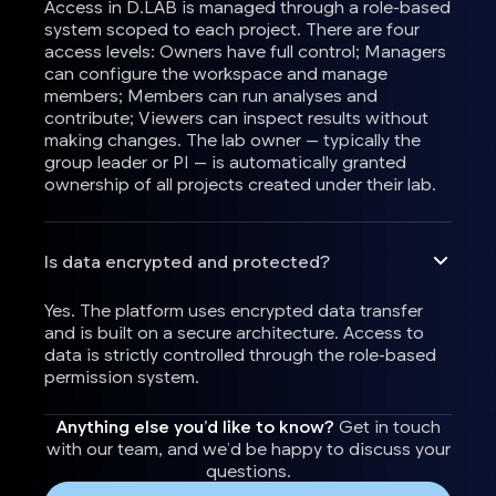
Access in D.LAB is managed through a role-based
system scoped to each project. There are four
access levels: Owners have full control; Managers
can configure the workspace and manage
members; Members can run analyses and
contribute; Viewers can inspect results without
making changes. The lab owner — typically the
group leader or PI — is automatically granted
ownership of all projects created under their lab.
Is data encrypted and protected?
Yes. The platform uses encrypted data transfer
and is built on a secure architecture. Access to
data is strictly controlled through the role-based
permission system.
Anything else you’d like to know?
Get in touch
with our team, and we’d be happy to discuss your
questions.