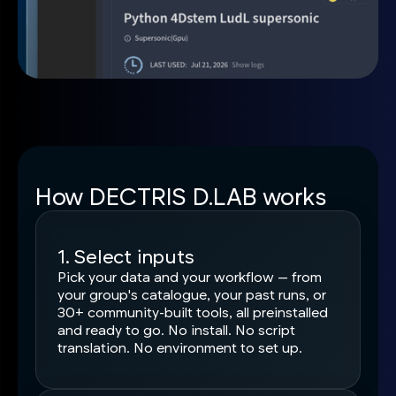
How DECTRIS D.LAB works
1. Select inputs
Pick your data and your workflow — from
your group's catalogue, your past runs, or
30+ community-built tools, all preinstalled
and ready to go. No install. No script
translation. No environment to set up.