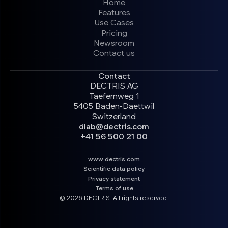
Home
Features
Use Cases
Pricing
Newsroom
Contact us
Contact
DECTRIS AG
Taefernweg 1
5405 Baden-Daettwil
Switzerland
dlab@dectris.com
+41 56 500 21 00
www.dectris.com
Scientific data policy
Privacy statement
Terms of use
© 2026 DECTRIS. All rights reserved.