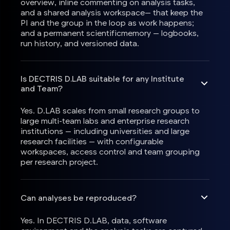
overview, inline commenting on analysis tasks,
and a shared analysis workspace— that keep the
PI and the group in the loop as work happens;
and a permanent scientificmemory — logbooks,
run history, and versioned data.
Is DECTRIS D.LAB suitable for any Institute
and Team?
Yes. D.LAB scales from small research groups to
large multi-team labs and enterprise research
institutions — including universities and large
research facilities — with configurable
workspaces, access control and team grouping
per research project.
Can analyses be reproduced?
Yes. In DECTRIS D.LAB, data, software