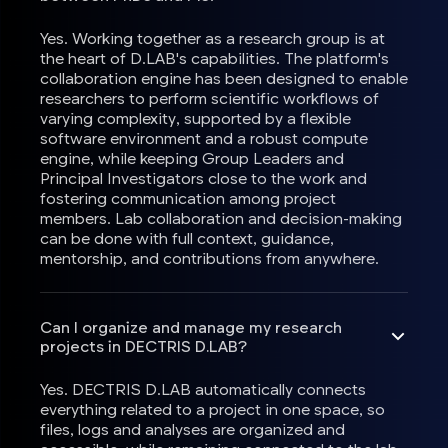
Yes. Working together as a research group is at
the heart of D.LAB's capabilities. The platform's
collaboration engine has been designed to enable
researchers to perform scientific workflows of
varying complexity, supported by a flexible
software environment and a robust compute
engine, while keeping Group Leaders and
Principal Investigators close to the work and
fostering communication among project
members. Lab collaboration and decision-making
can be done with full context, guidance,
mentorship, and contributions from anywhere.
Can I organize and manage my research
projects in DECTRIS D.LAB?
Yes. DECTRIS D.LAB automatically connects
everything related to a project in one space, so
files, logs and analyses are organized and