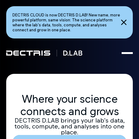
DECTRIS CLOUD is now DECTRIS D.LAB! New name, more
powerful platform, same vision: The science platform
where the lab's data, tools, compute, and analyses
connect and grow in one place.
Where your science
connects and grows
DECTRIS D.LAB brings your lab's data,
tools, compute, and analyses into one
place.