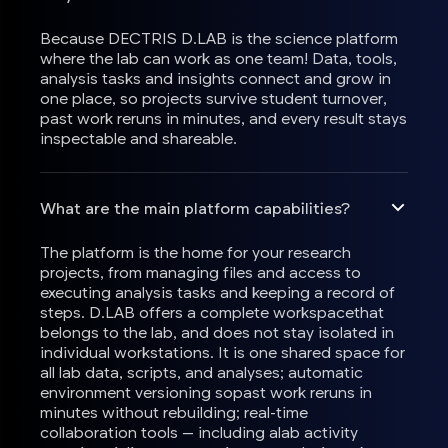
Because DECTRIS D.LAB is the science platform
where the lab can work as one team! Data, tools,
analysis tasks and insights connect and grow in
one place, so projects survive student turnover,
past work reruns in minutes, and every result stays
inspectable and shareable.
What are the main platform capabilities?
The platform is the home for your research
projects, from managing files and access to
executing analysis tasks and keeping a record of
steps. D.LAB offers a complete workspacethat
belongs to the lab, and does not stay isolated in
individual workstations. It is one shared space for
all lab data, scripts, and analyses; automatic
environment versioning sopast work reruns in
minutes without rebuilding; real-time
collaboration tools — including alab activity