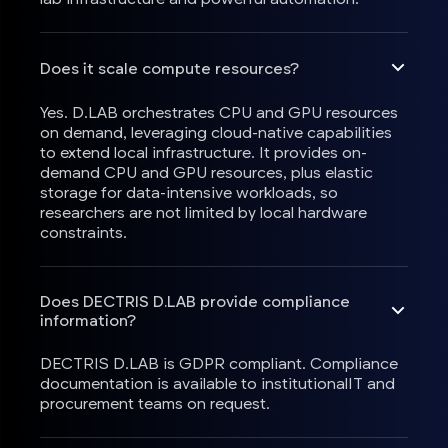
Does it scale compute resources?
Yes. D.LAB orchestrates CPU and GPU resources
on demand, leveraging cloud-native capabilities
to extend local infrastructure. It provides on-
demand CPU and GPU resources, plus elastic
storage for data-intensive workloads, so
researchers are not limited by local hardware
constraints.
Does DECTRIS D.LAB provide compliance
information?
DECTRIS D.LAB is GDPR compliant. Compliance
documentation is available to institutionalIT and
procurement teams on request.