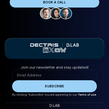
BOOK A CALL
Join our newsletter and stay updated!
By clicking 'Subscribe' you are agreeing to our
Terms of use
.
D.LAB