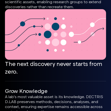
scientific assets, enabling research groups to extend
discoveries rather than recreate them.
The next discovery never starts from
zero.
Grow Knowledge
A lab's most valuable asset is its knowledge. DECTRIS
D.LAB preserves methods, decisions, analyses, and
context, ensuring expertise remains accessible across