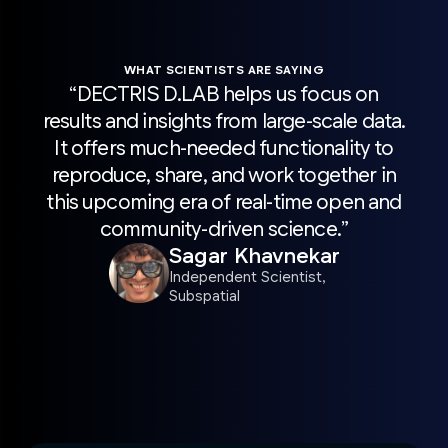
WHAT SCIENTISTS ARE SAYING
“DECTRIS D.LAB helps us focus on
“H
results and insights from large-scale data.
sca
It offers much-needed functionality to
wit
reproduce, share, and work together in
Pro
this upcoming era of real-time open and
acc
community-driven science.”
r
Sagar Khavnekar
sc
Independent Scientist,
Subspatial