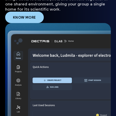
one shared environment, giving your group a single
home for its scientific work.
KNOW MORE