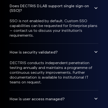
Does DECTRIS D.LAB support single sign-on
(SSO)?
SSO is not enabled by default. Custom SSO
capabilities can be requested for Enterprise plans
— contact us to discuss your institution's
requirements.
How is security validated?
DECTRIS conducts independent penetration
testing annually and maintains a programme of
continuous security improvements. Further
documentation is available to institutional IT
teams on request.
How is user access managed?