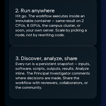
2. Run anywhere
Hit go. The workflow executes inside an
immutable container — same result on 2
CPUs, 8 GPUs, the campus cluster, or
soon, your own server. Scale by picking a
node, not by rewriting code.
3. Discover, analyze, share
Every run is a persistent snapshot — inputs,
software, scripts, outputs, results. Analyze
inline. The Principal Investigator comments
where decisions are made. Share the
workflow with reviewers, collaborators, or
the community.