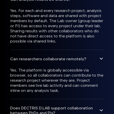
Yes. For each and every research project, analysis
steps, software and data are shared with project
members by default. The Lab owner (group leader
or PI) has access to every project under their lab.
Sharing results with other collaborators who do
not have direct access to the platform is also
possible via shared links.
Can researchers collaborate remotely?
Yes. The platform is globally accessible via
browser, so all collaborators can contribute to the
research project wherever they are. Project
members see live lab activity and can comment
inline on any analysis task.
Does DECTRIS D.LAB support collaboration
between PhDs and PIs?