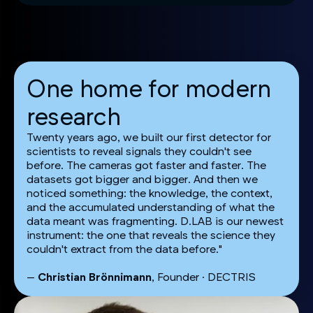
One home for modern
research
Twenty years ago, we built our first detector for
scientists to reveal signals they couldn't see
before. The cameras got faster and faster. The
datasets got bigger and bigger. And then we
noticed something: the knowledge, the context,
and the accumulated understanding of what the
data meant was fragmenting. D.LAB is our newest
instrument: the one that reveals the science they
couldn't extract from the data before."
—
Christian Brönnimann
, Founder · DECTRIS