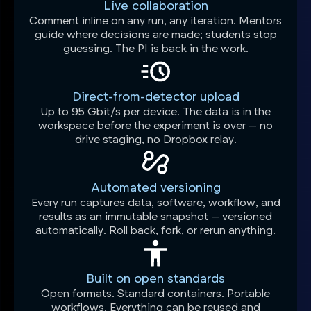
Live collaboration
Comment inline on any run, any iteration. Mentors
guide where decisions are made; students stop
guessing. The PI is back in the work.
Direct-from-detector upload
Up to 95 Gbit/s per device. The data is in the
workspace before the experiment is over — no
drive staging, no Dropbox relay.
Automated versioning
Every run captures data, software, workflow, and
results as an immutable snapshot — versioned
automatically. Roll back, fork, or rerun anything.
Built on open standards
Open formats. Standard containers. Portable
workflows. Everything can be reused and