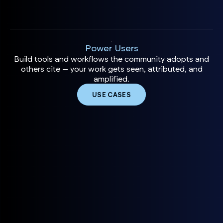
Power Users
Build tools and workflows the community adopts and
others cite — your work gets seen, attributed, and
amplified.
USE CASES