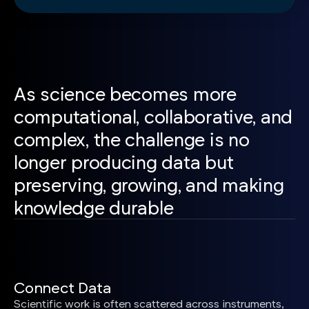
As science becomes more
computational, collaborative, and
complex, the challenge is no
longer producing data but
preserving, growing, and making
knowledge durable
Connect Data
Scientific work is often scattered across instruments,