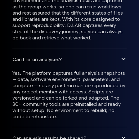
environment and the analysis tasks are captured
as the group works, so one can rerun workflows
and rest assured that the different states of files
and libraries are kept. With its core designed to
support reproducibility, D.LAB captures every
step of the discovery journey, so you can always
go back and retrieve what worked.
Can I rerun analyses?
Yes. The platform captures full analysis snapshots
— data, software environment, parameters, and
compute — so any past run can be reproduced by
any project member with access. Scripts are
versioned and can be forked and adapted. The
30+ community tools are preinstalled and ready
without setup. No environment to rebuild; no
code to retranslate.
Can analysis results be shared?