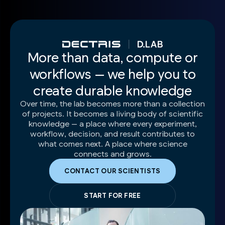
More than data, compute or
workflows — we help you to
create durable knowledge
Over time, the lab becomes more than a collection
of projects. It becomes a living body of scientific
knowledge — a place where every experiment,
workflow, decision, and result contributes to
what comes next. A place where science
connects and grows.
CONTACT OUR SCIENTISTS
START FOR FREE