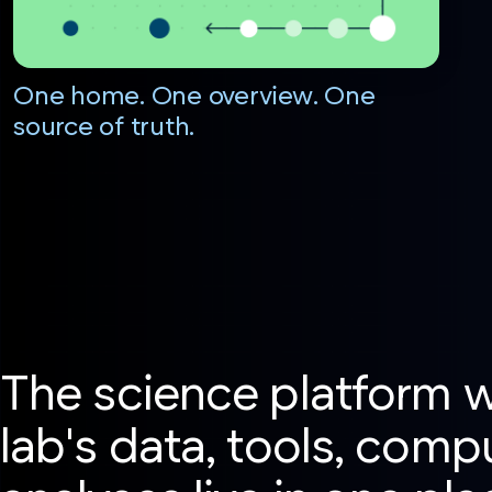
One home. One overview. One
source of truth.
The science platform 
lab's data, tools, comp