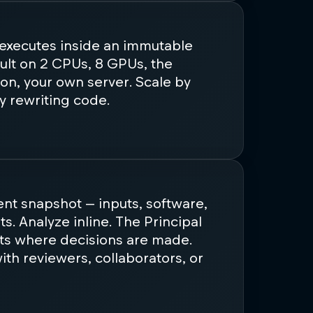
 executes inside an immutable
ult on 2 CPUs, 8 GPUs, the
on, your own server. Scale by
y rewriting code.
tent snapshot — inputs, software,
lts. Analyze inline. The Principal
ts where decisions are made.
th reviewers, collaborators, or