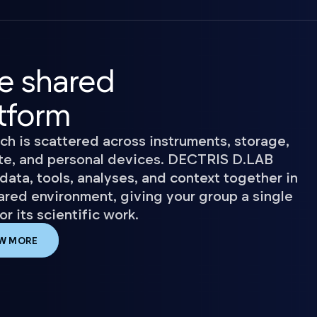
e shared
tform
ch is scattered across instruments, storage,
e, and personal devices. DECTRIS D.LAB
data, tools, analyses, and context together in
ared environment, giving your group a single
r its scientific work.
W MORE