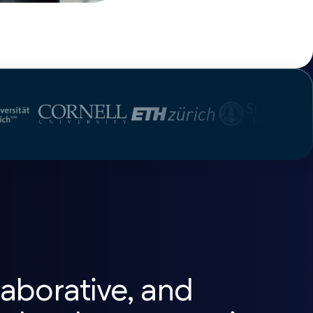
aborative, and