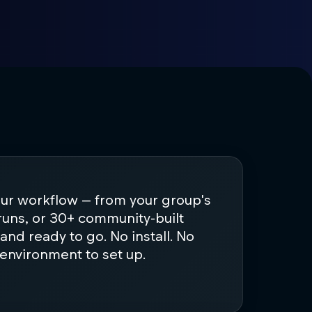
our workflow — from your group's
runs, or 30+ community-built
d and ready to go. No install. No
 environment to set up.