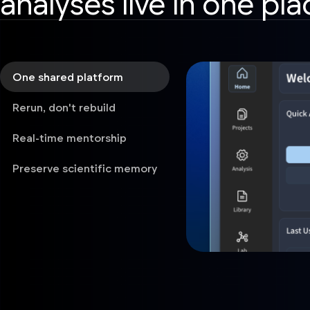
analyses live in one pla
One shared platform
Rerun, don't rebuild
Real-time mentorship
Preserve scientific memory