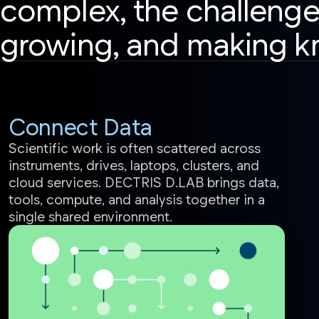
complex, the challenge
growing, and making k
Connect Data
Scientific work is often scattered across
instruments, drives, laptops, clusters, and
cloud services. DECTRIS D.LAB brings data,
tools, compute, and analysis together in a
single shared environment.