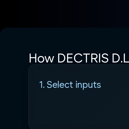
How DECTRIS D.L
1. Select inputs