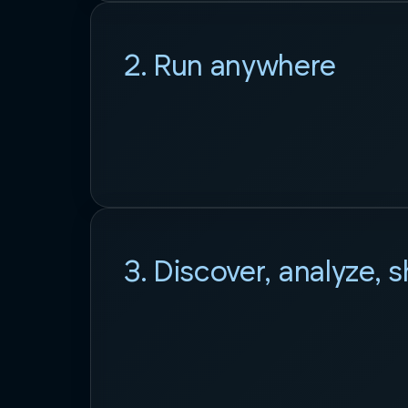
2. Run anywhere
3. Discover, analyze, 