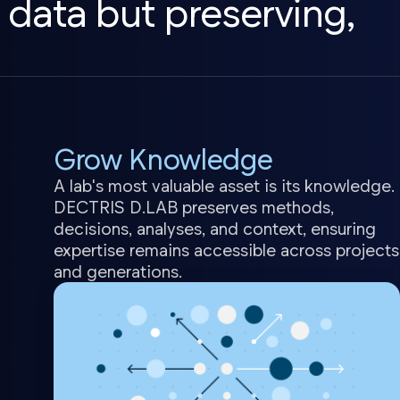
 data but preserving,
Grow Knowledge
A lab's most valuable asset is its knowledge.
DECTRIS D.LAB preserves methods,
decisions, analyses, and context, ensuring
expertise remains accessible across projects
and generations.