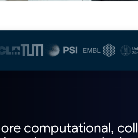
re computational, coll