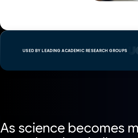
USED BY LEADING ACADEMIC RESEARCH GROUPS
As science becomes mo