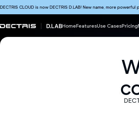
DECTRIS CLOUD is now DECTRIS D.LAB! New name, more powerful plat
Home
Features
Use Cases
Pricing
W
c
DECTR