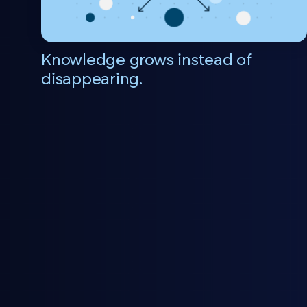
Knowledge grows instead of
disappearing.