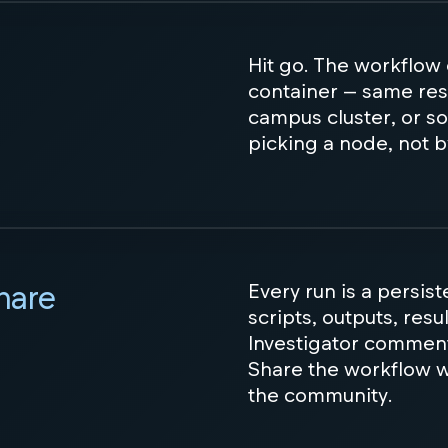
Hit go. The workflow
container — same res
campus cluster, or so
picking a node, not b
share
Every run is a persis
scripts, outputs, resu
Investigator commen
Share the workflow wi
the community.