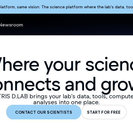
form, same vision: The science platform where the lab's data, too
Newsroom
here your scien
onnects and gro
IS D.LAB brings your lab's data, tools, comput
analyses into one place.
CONTACT OUR SCIENTISTS
START FOR FREE