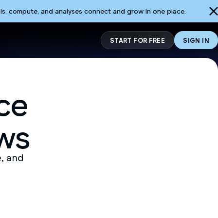
ls, compute, and analyses connect and grow in one place.
START FOR FREE
SIGN IN
ce
ws
e, and