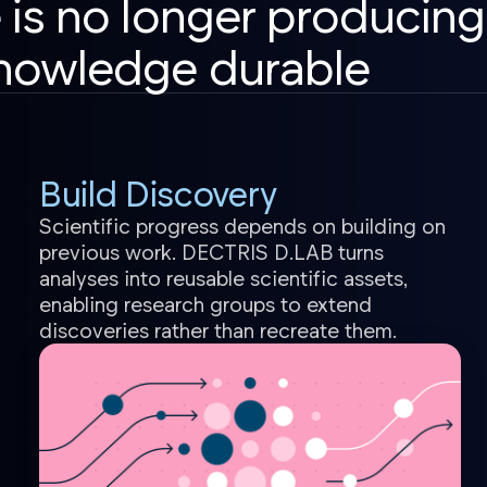
 is no longer producing
nowledge durable
Build Discovery
Scientific progress depends on building on
previous work. DECTRIS D.LAB turns
analyses into reusable scientific assets,
enabling research groups to extend
discoveries rather than recreate them.