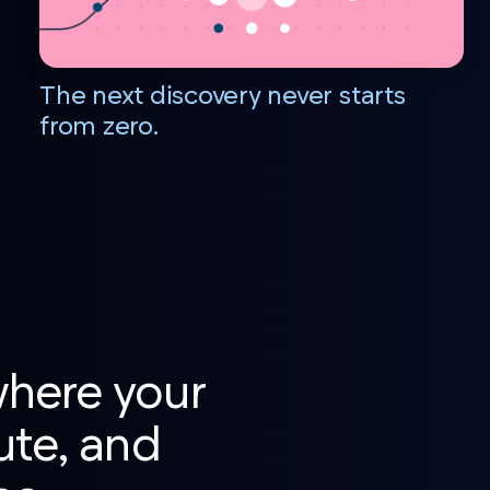
The next discovery never starts
from zero.
where your
ute, and