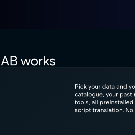
AB works
Pick your data and y
catalogue, your past 
tools, all preinstalle
script translation. No