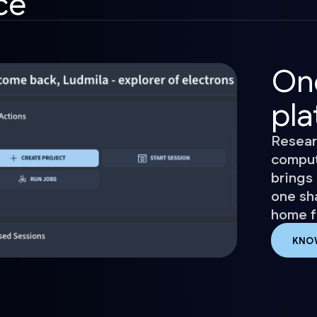
ce
On
pla
Resear
comput
brings 
one sh
home fo
KNO